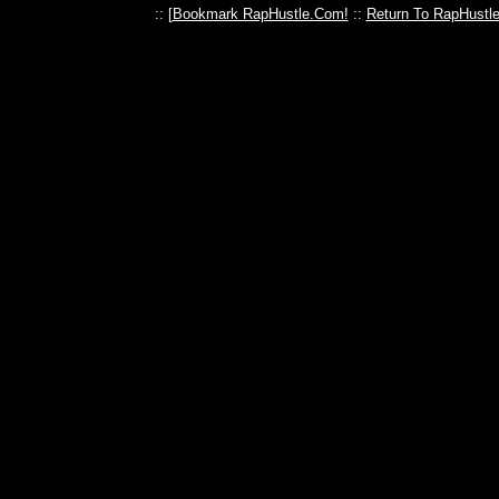
:: [
Bookmark RapHustle.Com!
::
Return To RapHustl