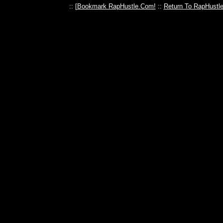
:: [
Bookmark RapHustle.Com!
::
Return To RapHustl