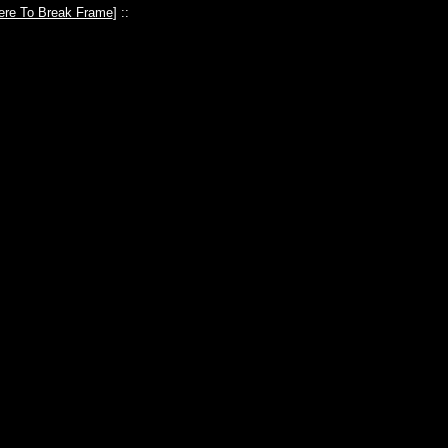
ere To Break Frame
] ::