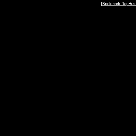
:: [
Bookmark RapHust