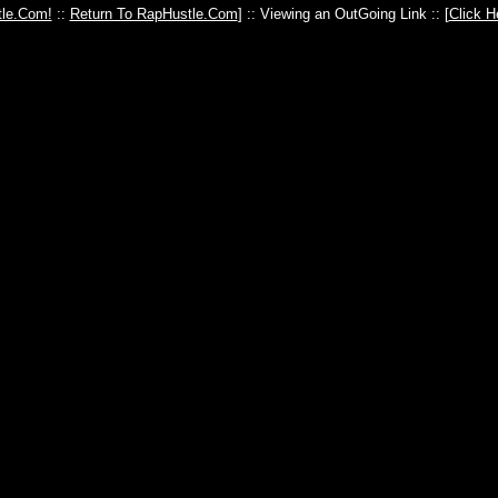
le.Com!
::
Return To RapHustle.Com
] :: Viewing an OutGoing Link :: [
Click H