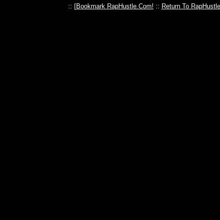
:: [
Bookmark RapHustle.Com!
::
Return To RapHustl