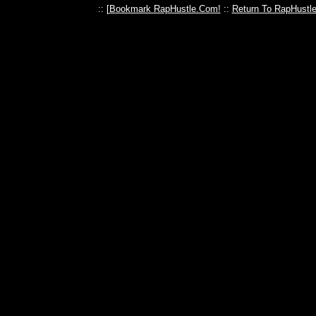
:: [
Bookmark RapHustle.Com!
::
Return To RapHustl