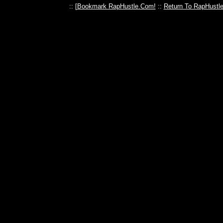
:: [
Bookmark RapHustle.Com!
::
Return To RapHustl