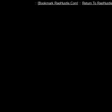
:: [
Bookmark RapHustle.Com!
::
Return To RapHustl