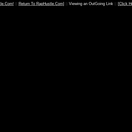
le.Com!
::
Return To RapHustle.Com
] :: Viewing an OutGoing Link :: [
Click H