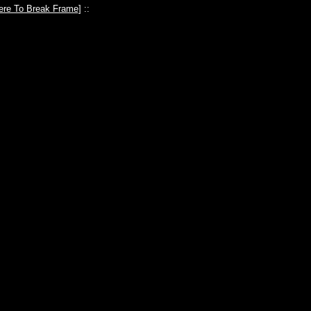
ere To Break Frame
] ::