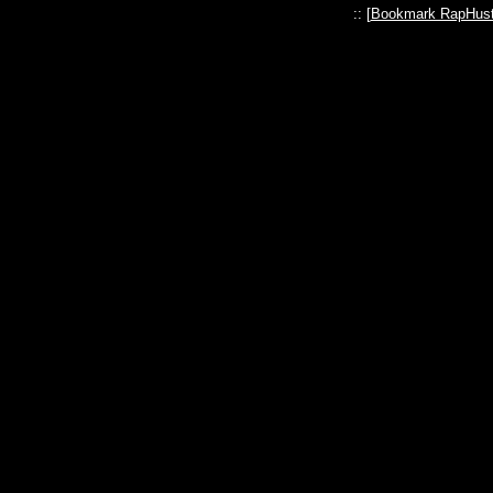
:: [
Bookmark RapHust