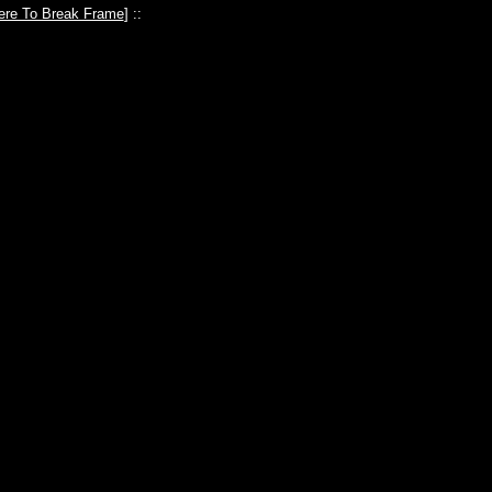
ere To Break Frame
] ::