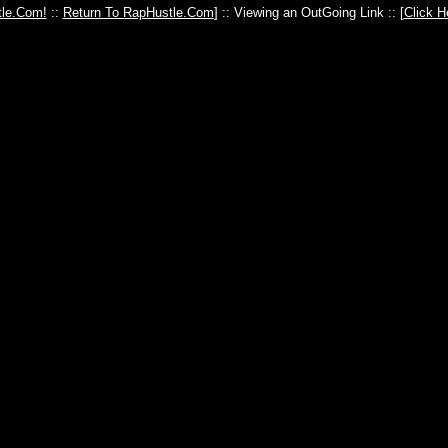
le.Com!
::
Return To RapHustle.Com
] :: Viewing an OutGoing Link :: [
Click H