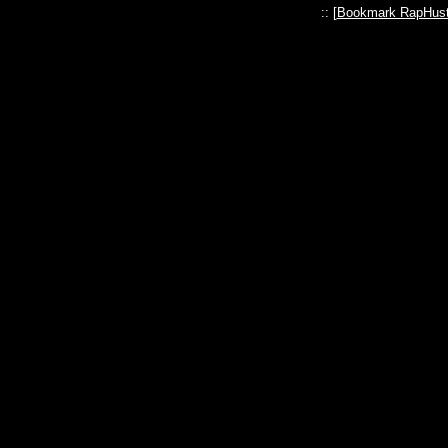
:: [
Bookmark RapHust