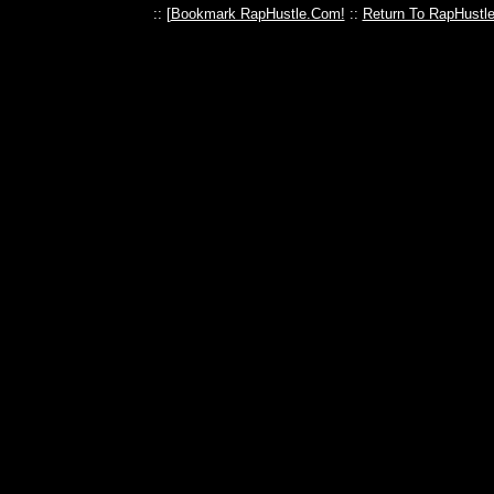
:: [
Bookmark RapHustle.Com!
::
Return To RapHustl