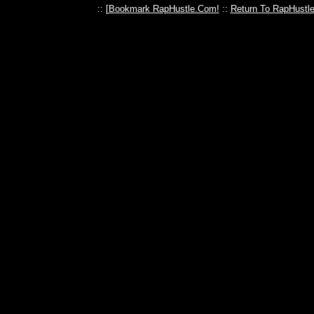
:: [
Bookmark RapHustle.Com!
::
Return To RapHustl