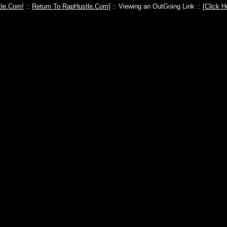
le.Com!
::
Return To RapHustle.Com
] :: Viewing an OutGoing Link :: [
Click H