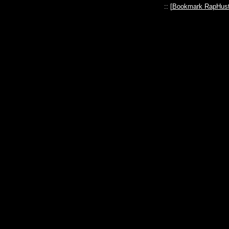
:: [
Bookmark RapHust