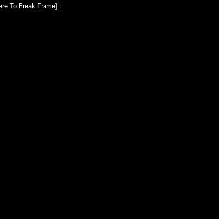
ere To Break Frame
] ::