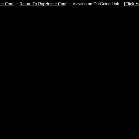
le.Com!
::
Return To RapHustle.Com
] :: Viewing an OutGoing Link :: [
Click H