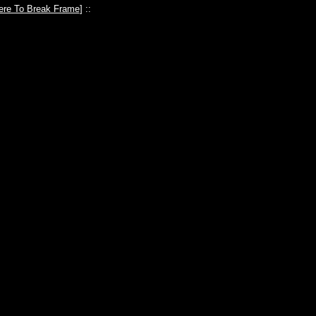
ere To Break Frame
] ::