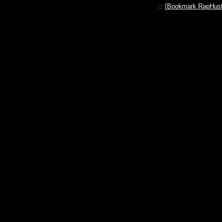
:: [
Bookmark RapHust