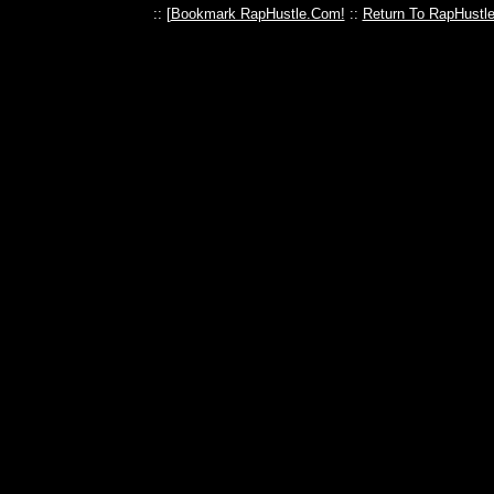
:: [
Bookmark RapHustle.Com!
::
Return To RapHustl