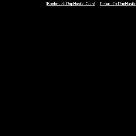
:: [
Bookmark RapHustle.Com!
::
Return To RapHustl