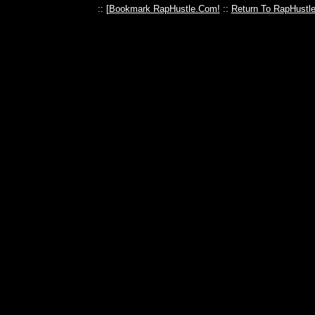
:: [
Bookmark RapHustle.Com!
::
Return To RapHustl