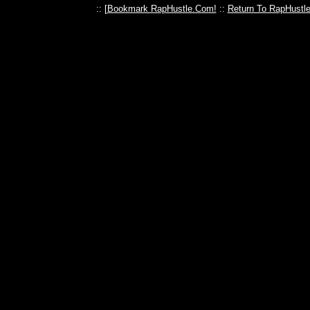
:: [
Bookmark RapHustle.Com!
::
Return To RapHustl