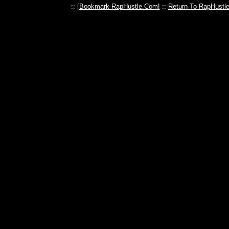
:: [
Bookmark RapHustle.Com!
::
Return To RapHustl