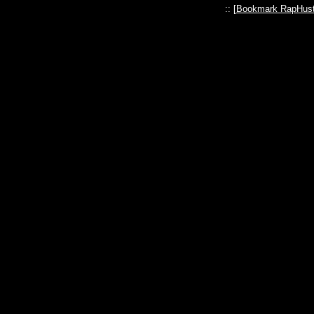
:: [
Bookmark RapHust