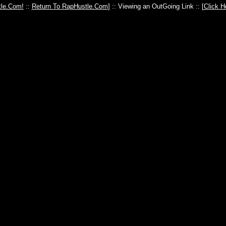
le.Com!
::
Return To RapHustle.Com
] :: Viewing an OutGoing Link :: [
Click H