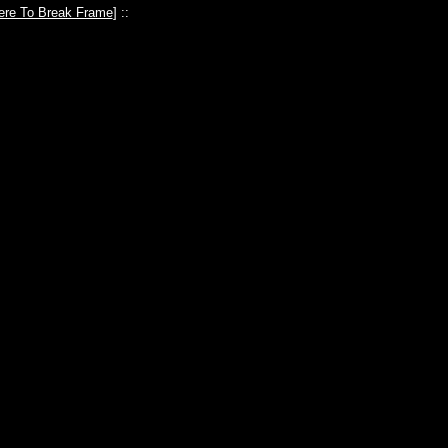
ere To Break Frame
] ::