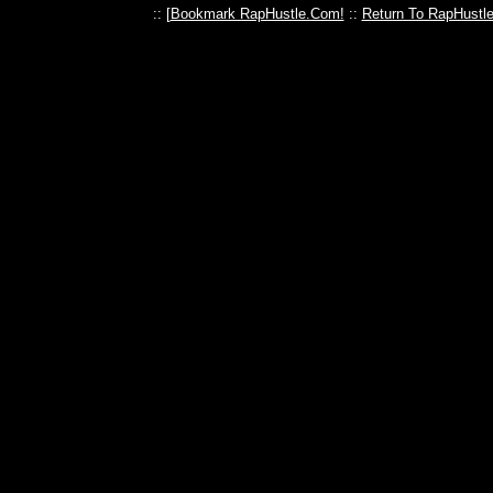
:: [
Bookmark RapHustle.Com!
::
Return To RapHustl