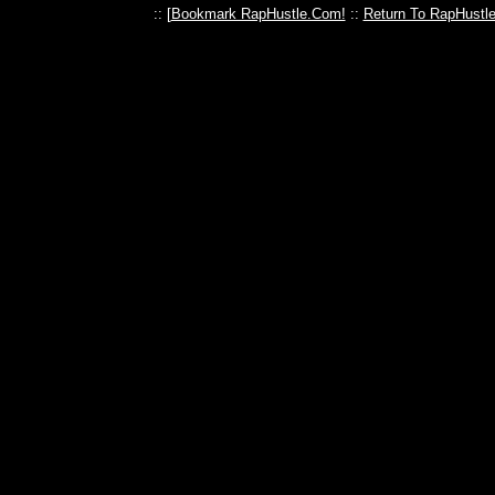
:: [
Bookmark RapHustle.Com!
::
Return To RapHustl