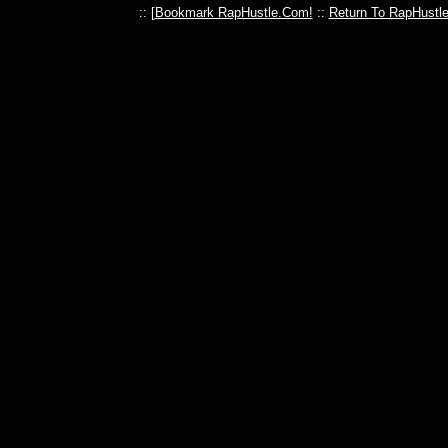
:: [
Bookmark RapHustle.Com!
::
Return To RapHustl