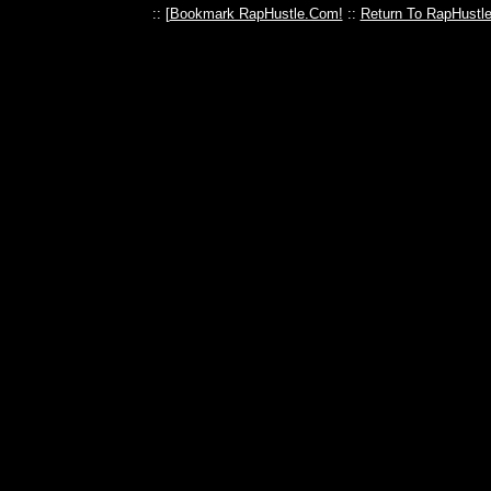
:: [
Bookmark RapHustle.Com!
::
Return To RapHustl