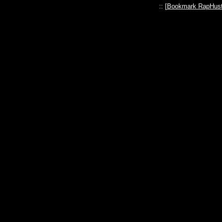
:: [
Bookmark RapHust