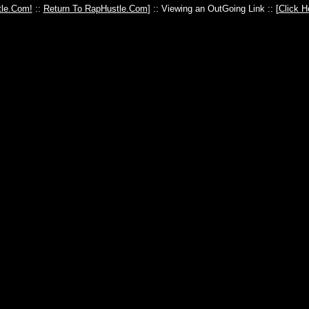
le.Com!
::
Return To RapHustle.Com
] :: Viewing an OutGoing Link :: [
Click H