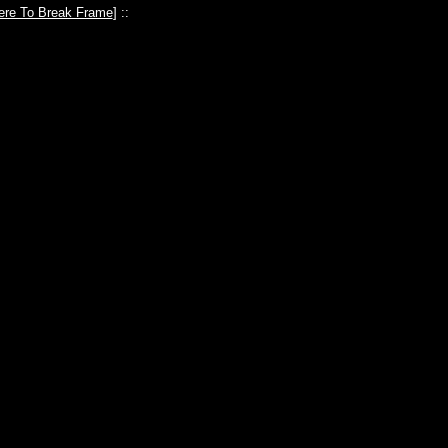
ere To Break Frame
] ::