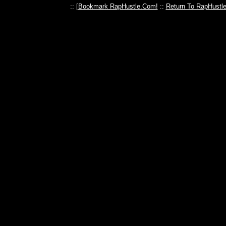
:: [
Bookmark RapHustle.Com!
::
Return To RapHustl