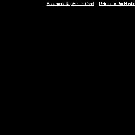
:: [
Bookmark RapHustle.Com!
::
Return To RapHustl