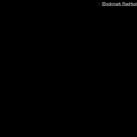
:: [
Bookmark RapHust