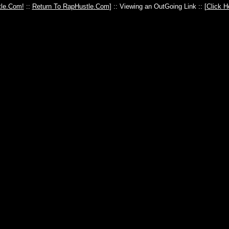
le.Com!
::
Return To RapHustle.Com
] :: Viewing an OutGoing Link :: [
Click H