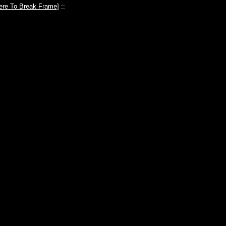
ere To Break Frame
] ::