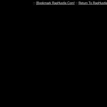
:: [
Bookmark RapHustle.Com!
::
Return To RapHustl