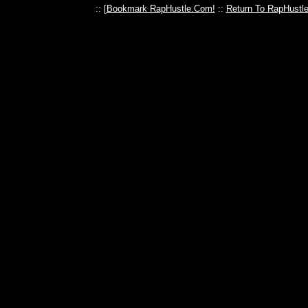
:: [
Bookmark RapHustle.Com!
::
Return To RapHustl