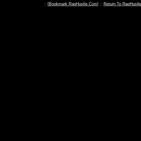
:: [
Bookmark RapHustle.Com!
::
Return To RapHustl