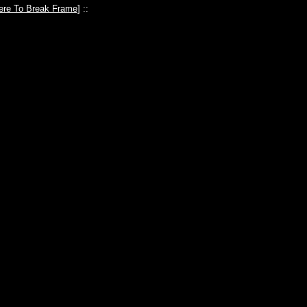
ere To Break Frame
] ::