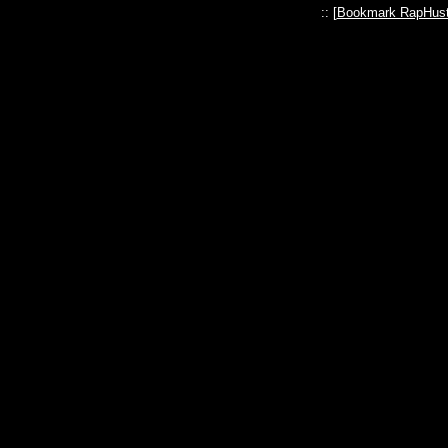
:: [
Bookmark RapHust