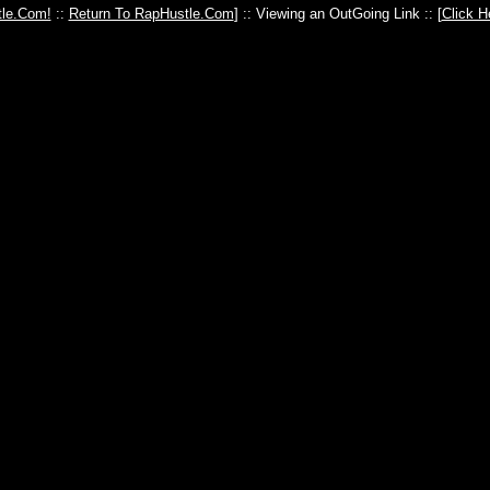
le.Com!
::
Return To RapHustle.Com
] :: Viewing an OutGoing Link :: [
Click H