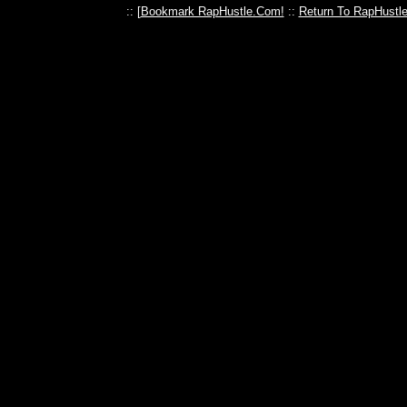
:: [
Bookmark RapHustle.Com!
::
Return To RapHustl