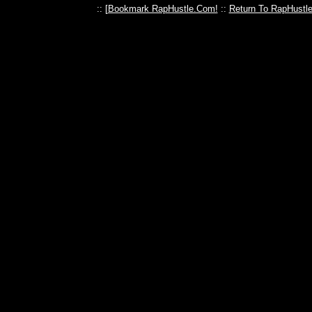
:: [
Bookmark RapHustle.Com!
::
Return To RapHustl