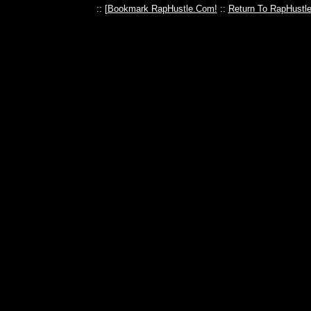
:: [
Bookmark RapHustle.Com!
::
Return To RapHustl