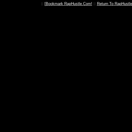
:: [
Bookmark RapHustle.Com!
::
Return To RapHustl