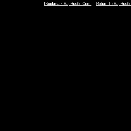
:: [
Bookmark RapHustle.Com!
::
Return To RapHustl