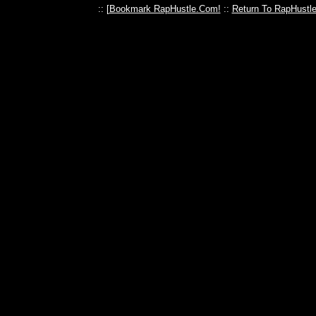
:: [
Bookmark RapHustle.Com!
::
Return To RapHustl