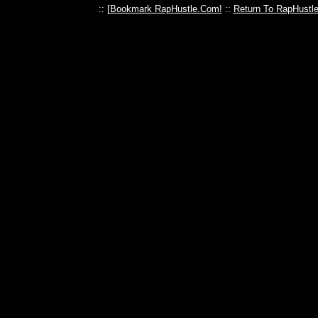
:: [
Bookmark RapHustle.Com!
::
Return To RapHustl