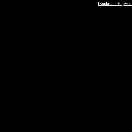
:: [
Bookmark RapHust