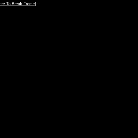
ere To Break Frame
] ::