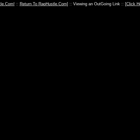
le.Com!
::
Return To RapHustle.Com
] :: Viewing an OutGoing Link :: [
Click H