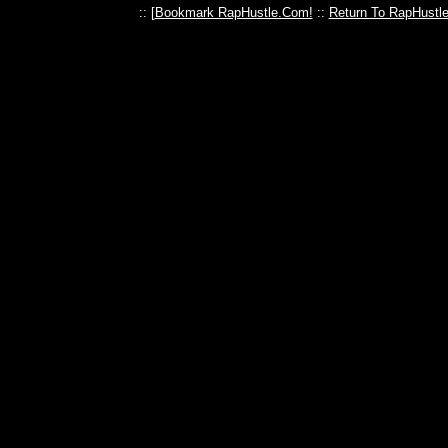
:: [
Bookmark RapHustle.Com!
::
Return To RapHustl