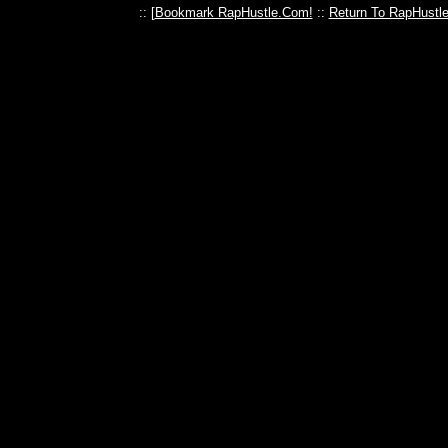
:: [
Bookmark RapHustle.Com!
::
Return To RapHustl