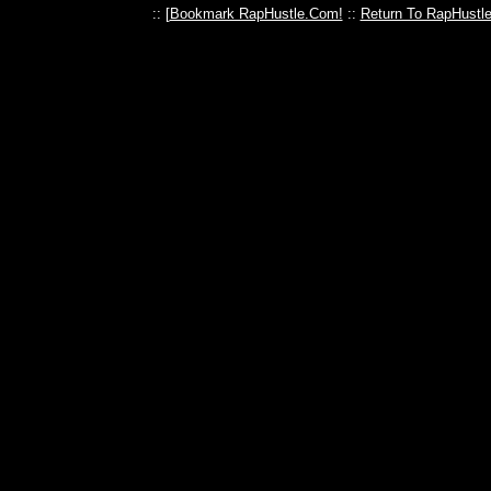
:: [
Bookmark RapHustle.Com!
::
Return To RapHustl