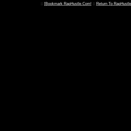
:: [
Bookmark RapHustle.Com!
::
Return To RapHustl