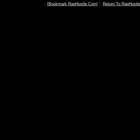
:: [
Bookmark RapHustle.Com!
::
Return To RapHustl