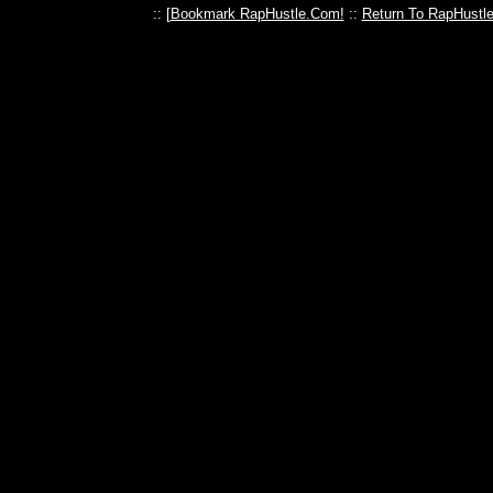
:: [
Bookmark RapHustle.Com!
::
Return To RapHustl