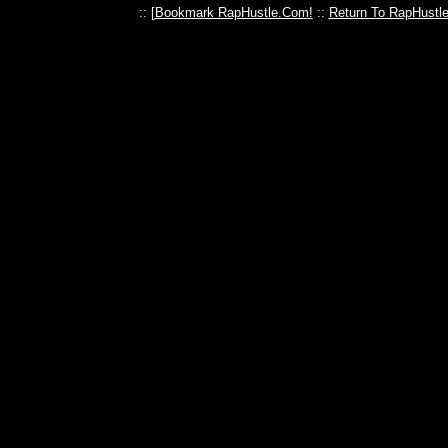
:: [
Bookmark RapHustle.Com!
::
Return To RapHustl