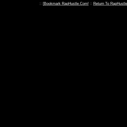
:: [
Bookmark RapHustle.Com!
::
Return To RapHustl