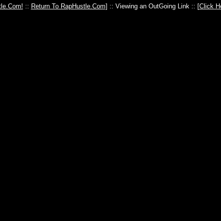
le.Com!
::
Return To RapHustle.Com
] :: Viewing an OutGoing Link :: [
Click H