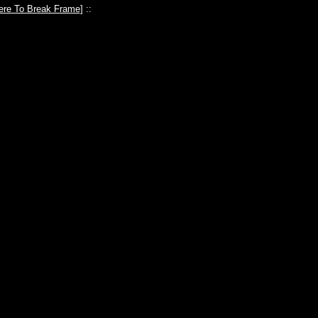
ere To Break Frame
] ::