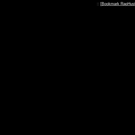
:: [
Bookmark RapHust