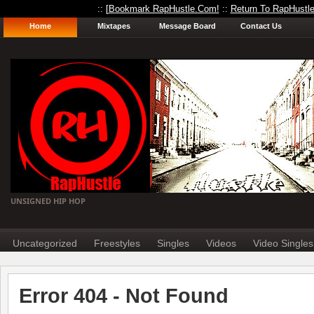
:: [
Bookmark RapHustle.Com!
::
Return To RapHustl