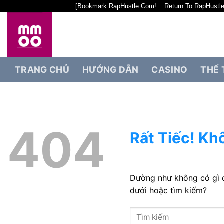
:: [
Bookmark RapHustle.Com!
::
Return To RapHustl